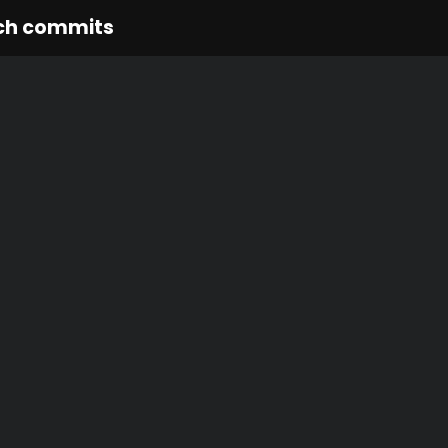
ch commits