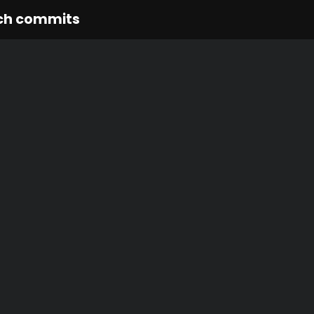
ch commits