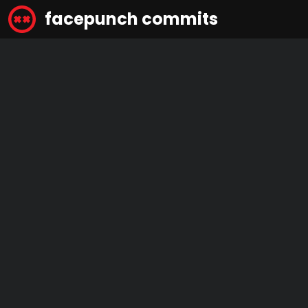
facepunch commits