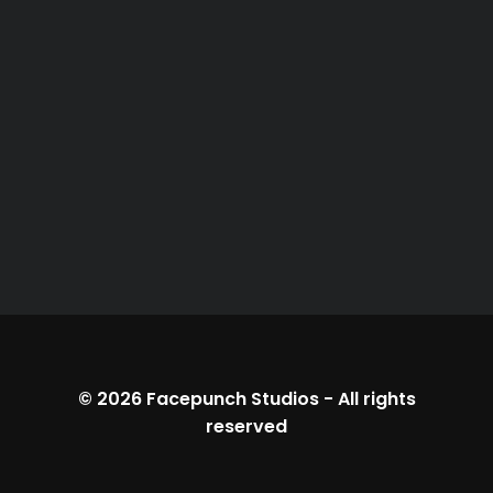
© 2026
Facepunch Studios
-
All rights
reserved