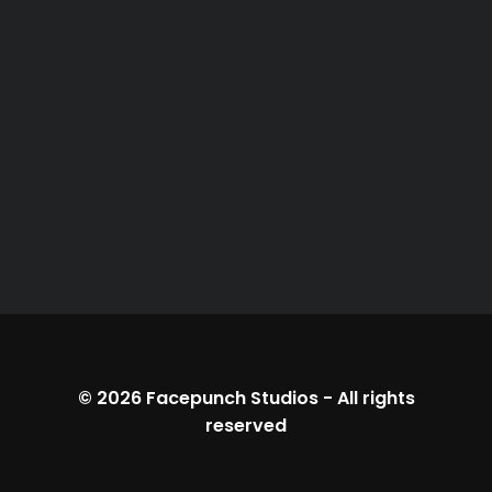
© 2026
Facepunch Studios
-
All rights
reserved