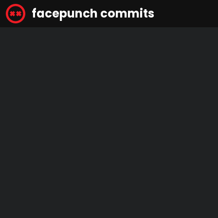
facepunch commits