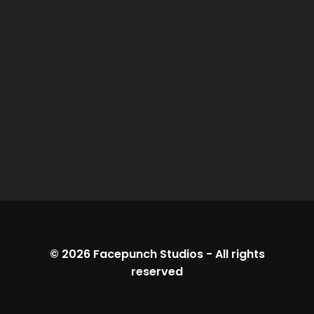
© 2026
Facepunch Studios
-
All rights
reserved