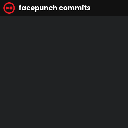
facepunch commits