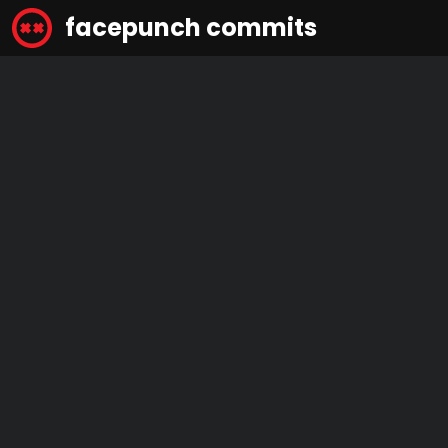
facepunch commits