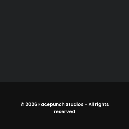
© 2026
Facepunch Studios
-
All rights
reserved