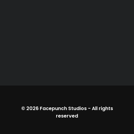
© 2026
Facepunch Studios
-
All rights
reserved