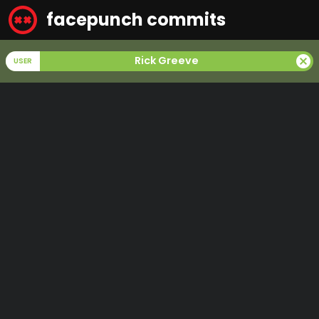
facepunch commits
cancel
Rick Greeve
USER