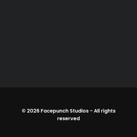
© 2026
Facepunch Studios
-
All rights
reserved