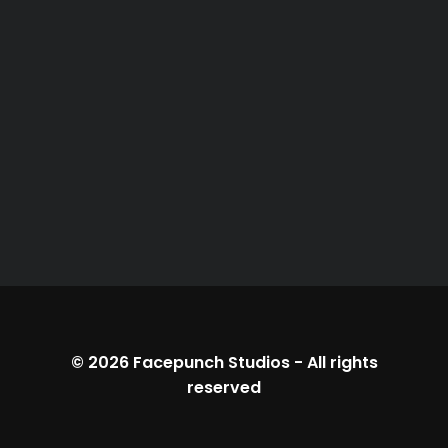
© 2026
Facepunch Studios
-
All rights
reserved