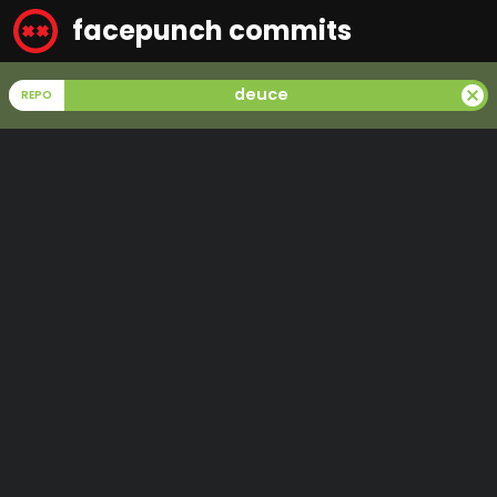
facepunch commits
cancel
deuce
REPO