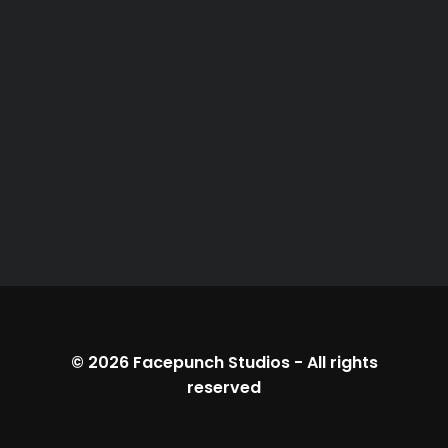
© 2026
Facepunch Studios
-
All rights
reserved