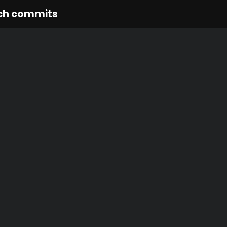
ch commits