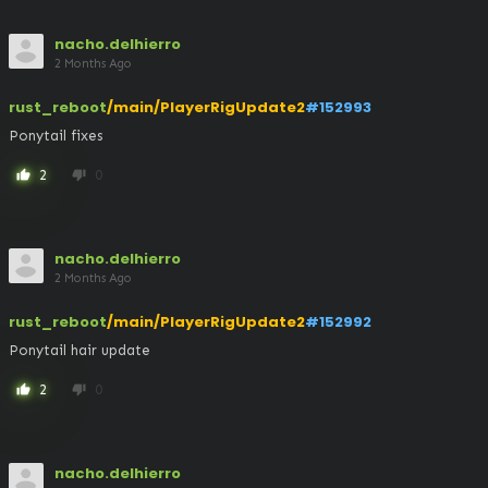
nacho.delhierro
2 Months Ago
rust_reboot
/main/PlayerRigUpdate2
#152993
Ponytail fixes
2
0
thumb_up
thumb_down
nacho.delhierro
2 Months Ago
rust_reboot
/main/PlayerRigUpdate2
#152992
Ponytail hair update
2
0
thumb_up
thumb_down
nacho.delhierro