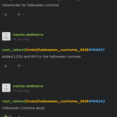
Viewmodel for halloween costume
0
0
thumb_up
thumb_down
nacho.delhierro
39 Days Ago
rust_reboot
/main/halloween_costume_2026
#156307
Added LODs and WM to the halloween costume
0
0
thumb_up
thumb_down
nacho.delhierro
39 Days Ago
rust_reboot
/main/halloween_costume_2026
#156242
Halloween Costume setup