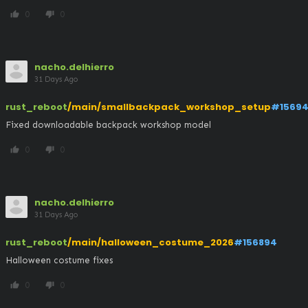
0
0
thumb_up
thumb_down
nacho.delhierro
31 Days Ago
rust_reboot
/main/smallbackpack_workshop_setup
#15694
Fixed downloadable backpack workshop model
0
0
thumb_up
thumb_down
nacho.delhierro
31 Days Ago
rust_reboot
/main/halloween_costume_2026
#156894
Halloween costume fixes
0
0
thumb_up
thumb_down