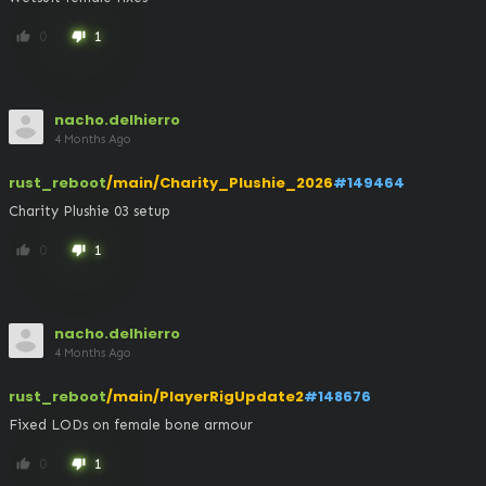
0
1
thumb_up
thumb_down
nacho.delhierro
4 Months Ago
rust_reboot
/main/Charity_Plushie_2026
#149464
Charity Plushie 03 setup
0
1
thumb_up
thumb_down
nacho.delhierro
4 Months Ago
rust_reboot
/main/PlayerRigUpdate2
#148676
Fixed LODs on female bone armour
0
1
thumb_up
thumb_down