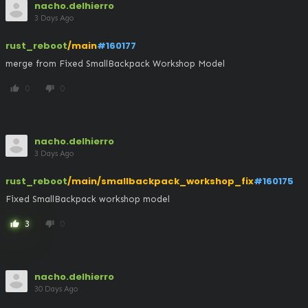
nacho.delhierro
3 Days Ago
rust_reboot
/main
#160177
merge from Fixed SmallBackpack Workshop Model
0
0
thumb_up
thumb_down
nacho.delhierro
3 Days Ago
rust_reboot
/main/smallbackpack_workshop_fix
#160175
Fixed SmallBackpack workshop model
3
0
thumb_up
thumb_down
nacho.delhierro
30 Days Ago