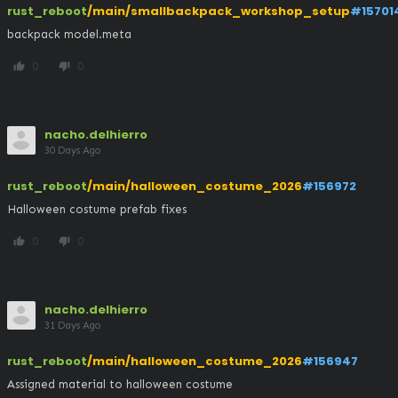
rust_reboot
/main/smallbackpack_workshop_setup
#15701
backpack model.meta
0
0
thumb_up
thumb_down
nacho.delhierro
30 Days Ago
rust_reboot
/main/halloween_costume_2026
#156972
Halloween costume prefab fixes
0
0
thumb_up
thumb_down
nacho.delhierro
31 Days Ago
rust_reboot
/main/halloween_costume_2026
#156947
Assigned material to halloween costume