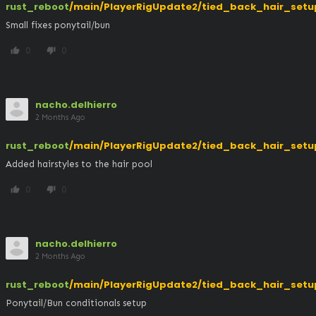
rust_reboot
/main/PlayerRigUpdate2/tied_back_hair_setu
Small fixes ponytail/bun
0
0
thumb_up
thumb_down
nacho.delhierro
2 Months Ago
rust_reboot
/main/PlayerRigUpdate2/tied_back_hair_setu
Added hairstyles to the hair pool
0
0
thumb_up
thumb_down
nacho.delhierro
2 Months Ago
rust_reboot
/main/PlayerRigUpdate2/tied_back_hair_setu
Ponytail/Bun conditionals setup