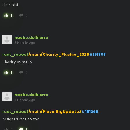
Hair test
1
0
thumb_up
thumb_down
nacho.delhierro
3 Months Ago
rust_reboot
/main/Charity_Plushie_2026
#151308
Charity 05 setup
1
0
thumb_up
thumb_down
nacho.delhierro
3 Months Ago
rust_reboot
/main/PlayerRigUpdate2
#151065
Assigned Mat to fbx
0
2
thumb_up
thumb_down