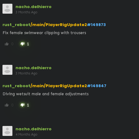
nacho.delhierro
3 Months Ago
rust_reboot
/main/PlayerRigUpdate2
#149873
Fix female swimwear clipping with trousers
0
1
thumb_up
thumb_down
nacho.delhierro
3 Months Ago
rust_reboot
/main/PlayerRigUpdate2
#149847
Diving wetsuit male and female adjustments
0
1
thumb_up
thumb_down
nacho.delhierro
4 Months Ago