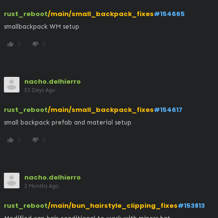
rust_reboot
/main/small_backpack_fixes
#154665
smallbackpack WM setup
0
0
thumb_up
thumb_down
nacho.delhierro
53 Days Ago
rust_reboot
/main/small_backpack_fixes
#154617
small backpack prefab and material setup
0
0
thumb_up
thumb_down
nacho.delhierro
2 Months Ago
rust_reboot
/main/bun_hairstyle_clipping_fixes
#153813