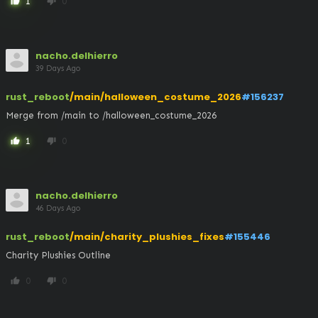
1
0
thumb_up
thumb_down
nacho.delhierro
39 Days Ago
rust_reboot
/main/halloween_costume_2026
#156237
Merge from /main to /halloween_costume_2026
1
0
thumb_up
thumb_down
nacho.delhierro
46 Days Ago
rust_reboot
/main/charity_plushies_fixes
#155446
Charity Plushies Outline
0
0
thumb_up
thumb_down