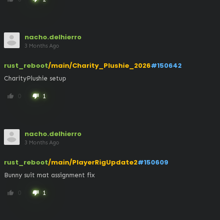
nacho.delhierro
3 Months Ago
rust_reboot
/main/Charity_Plushie_2026
#150642
CharityPlushie setup
0
1
thumb_up
thumb_down
nacho.delhierro
3 Months Ago
rust_reboot
/main/PlayerRigUpdate2
#150609
Bunny suit mat assignment fix
0
1
thumb_up
thumb_down