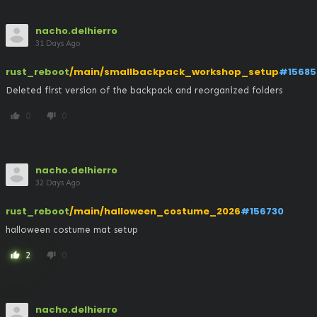
nacho.delhierro
31 Days Ago
rust_reboot
/main/smallbackpack_workshop_setup
#15685
Deleted first version of the backpack and reorganized folders
0
0
thumb_up
thumb_down
nacho.delhierro
32 Days Ago
rust_reboot
/main/halloween_costume_2026
#156730
halloween costume mat setup
2
0
thumb_up
thumb_down
nacho.delhierro