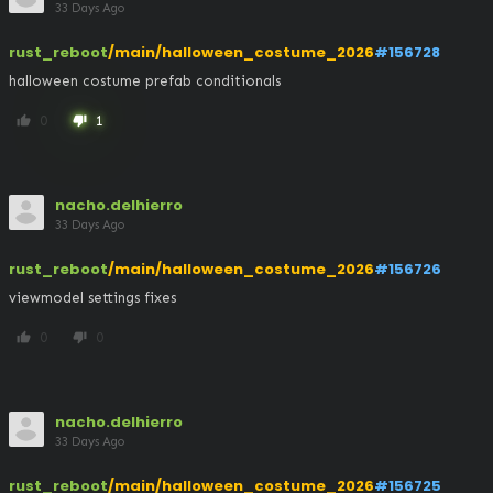
33 Days Ago
rust_reboot
/main/halloween_costume_2026
#156728
halloween costume prefab conditionals
0
1
thumb_up
thumb_down
nacho.delhierro
33 Days Ago
rust_reboot
/main/halloween_costume_2026
#156726
viewmodel settings fixes
0
0
thumb_up
thumb_down
nacho.delhierro
33 Days Ago
rust_reboot
/main/halloween_costume_2026
#156725