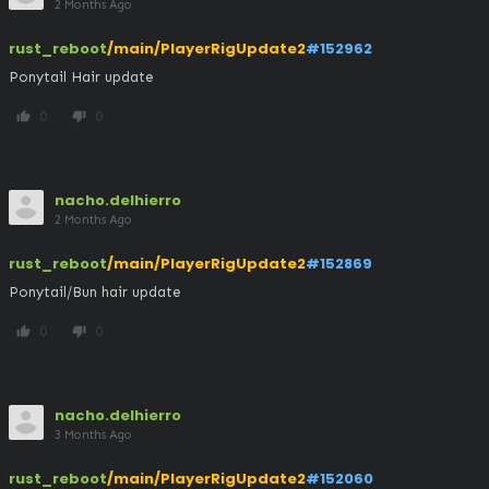
2 Months Ago
rust_reboot
/main/PlayerRigUpdate2
#152962
Ponytail Hair update
0
0
thumb_up
thumb_down
nacho.delhierro
2 Months Ago
rust_reboot
/main/PlayerRigUpdate2
#152869
Ponytail/Bun hair update
0
0
thumb_up
thumb_down
nacho.delhierro
3 Months Ago
rust_reboot
/main/PlayerRigUpdate2
#152060