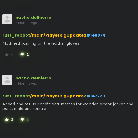
nacho.delhierro
4 Months Ago
rust_reboot
/main/PlayerRigUpdate2
#148074
Modified skinning on the leather gloves
0
1
thumb_up
thumb_down
nacho.delhierro
4 Months Ago
rust_reboot
/main/PlayerRigUpdate2
#147720
Added and set up conditional meshes for wooden armor jacket and 
pants male and female
3
1
thumb_up
thumb_down