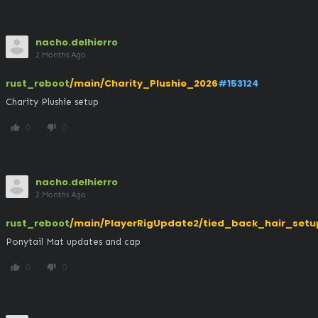
nacho.delhierro
2 Months Ago
rust_reboot
/main/Charity_Plushie_2026
#153124
Charity Plushie setup
0
0
thumb_up
thumb_down
nacho.delhierro
2 Months Ago
rust_reboot
/main/PlayerRigUpdate2/tied_back_hair_setu
Ponytail Mat updates and cap
0
0
thumb_up
thumb_down