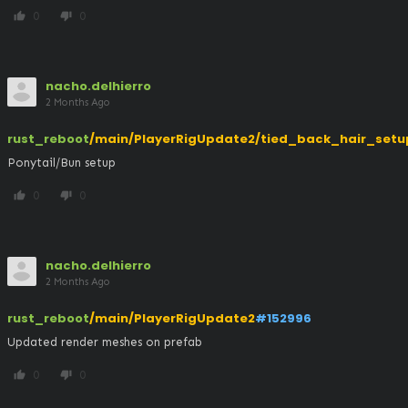
0
0
thumb_up
thumb_down
nacho.delhierro
2 Months Ago
rust_reboot
/main/PlayerRigUpdate2/tied_back_hair_setu
Ponytail/Bun setup
0
0
thumb_up
thumb_down
nacho.delhierro
2 Months Ago
rust_reboot
/main/PlayerRigUpdate2
#152996
Updated render meshes on prefab
0
0
thumb_up
thumb_down