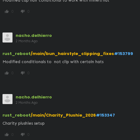
Modified cap hair conditional to work with miners hat
0
0
thumb_up
thumb_down
nacho.delhierro
2 Months Ago
rust_reboot
/main/bun_hairstyle_clipping_fixes
#153799
Modified conditionals to  not clip with certain hats
0
0
thumb_up
thumb_down
nacho.delhierro
2 Months Ago
rust_reboot
/main/Charity_Plushie_2026
#153347
Charity plushies setup
0
0
thumb_up
thumb_down