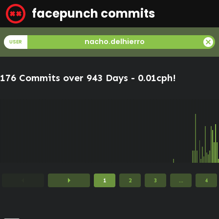
facepunch commits
cancel
nacho.delhierro
USER
176 Commits over 943 Days -
0.01cph
!
arrow_left
arrow_right
1
2
3
...
4