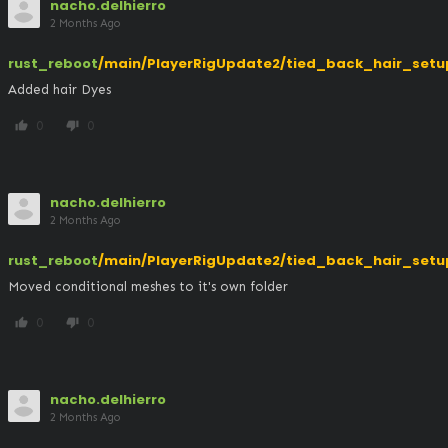
nacho.delhierro
2 Months Ago
rust_reboot
/main/PlayerRigUpdate2/tied_back_hair_setu
Added hair Dyes
0
0
thumb_up
thumb_down
nacho.delhierro
2 Months Ago
rust_reboot
/main/PlayerRigUpdate2/tied_back_hair_setu
Moved conditional meshes to it's own folder
0
0
thumb_up
thumb_down
nacho.delhierro
2 Months Ago