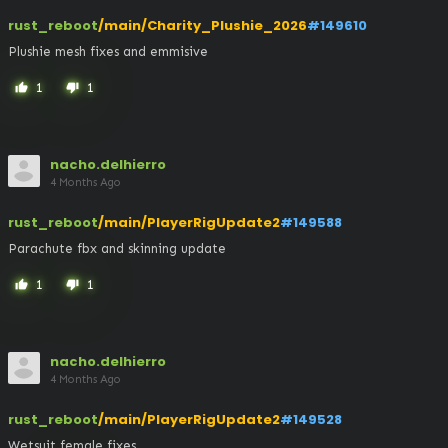
rust_reboot
/main/Charity_Plushie_2026
#149610
Plushie mesh fixes and emmisive
1
1
thumb_up
thumb_down
nacho.delhierro
4 Months Ago
rust_reboot
/main/PlayerRigUpdate2
#149588
Parachute fbx and skinning update
1
1
thumb_up
thumb_down
nacho.delhierro
4 Months Ago
rust_reboot
/main/PlayerRigUpdate2
#149528
Wetsuit female fixes