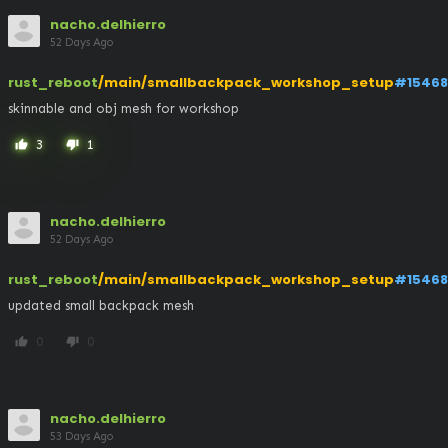
nacho.delhierro
52 Days Ago
rust_reboot
/main/smallbackpack_workshop_setup
#15468
skinnable and obj mesh for workshop
3
1
thumb_up
thumb_down
nacho.delhierro
52 Days Ago
rust_reboot
/main/smallbackpack_workshop_setup
#15468
updated small backpack mesh
0
0
thumb_up
thumb_down
nacho.delhierro
53 Days Ago