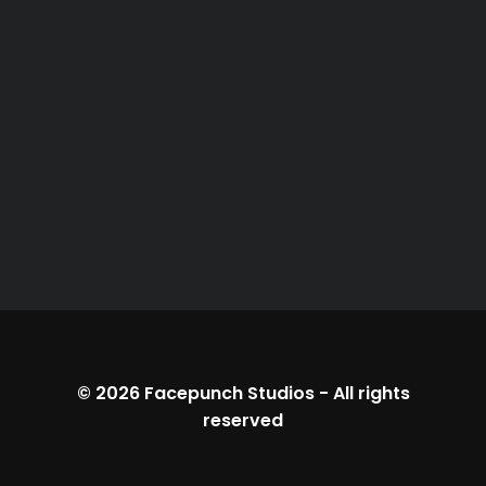
© 2026
Facepunch Studios
-
All rights
reserved