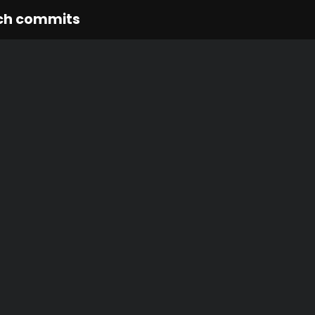
ch commits