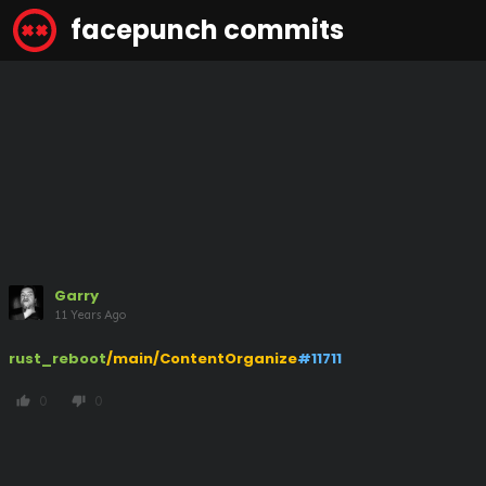
facepunch commits
Garry
11 Years Ago
rust_reboot
/main/ContentOrganize
#11711
0
0
thumb_up
thumb_down