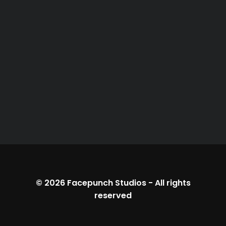
© 2026
Facepunch Studios
-
All rights
reserved