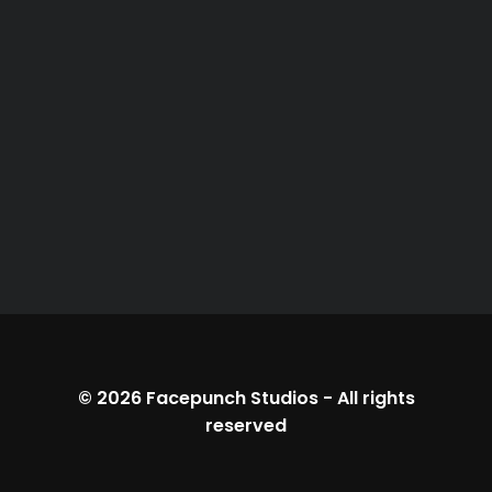
© 2026
Facepunch Studios
-
All rights
reserved