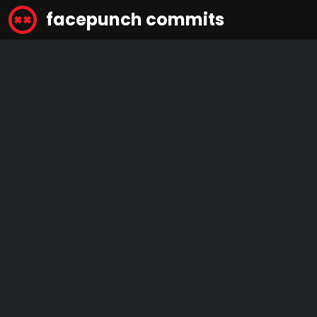
facepunch commits