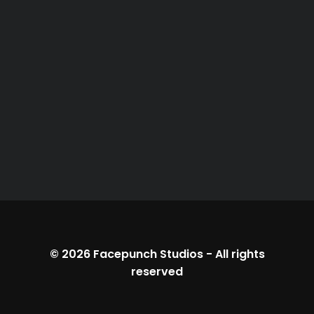
© 2026
Facepunch Studios
-
All rights
reserved