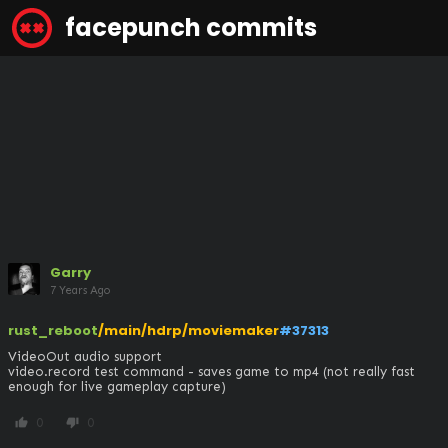
facepunch commits
Garry
7 Years Ago
rust_reboot
/main/hdrp/moviemaker
#37313
VideoOut audio support

video.record test command - saves game to mp4 (not really fast 
enough for live gameplay capture)
0
0
thumb_up
thumb_down