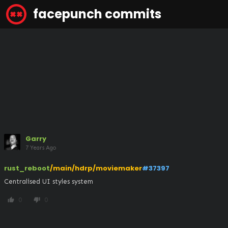
facepunch commits
Garry
7 Years Ago
rust_reboot
/main/hdrp/moviemaker
#37397
Centralised UI styles system
0
0
thumb_up
thumb_down