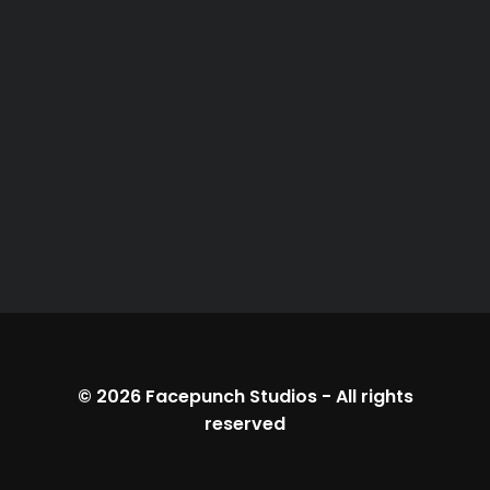
© 2026
Facepunch Studios
-
All rights
reserved