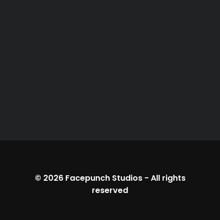
© 2026
Facepunch Studios
-
All rights
reserved