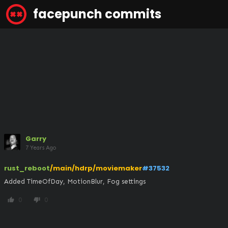
facepunch commits
Garry
7 Years Ago
rust_reboot
/main/hdrp/moviemaker
#37532
Added TimeOfDay, MotionBlur, Fog settings
0
0
thumb_up
thumb_down