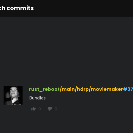
ch commits
rust_reboot
/main/hdrp/moviemaker
#37
Bundles
0
0
thumb_up
thumb_down