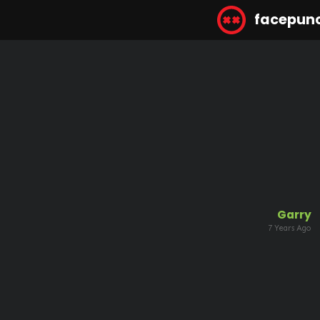
facepun
Garry
7 Years Ago