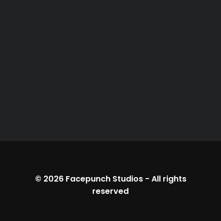
© 2026
Facepunch Studios
-
All rights
reserved