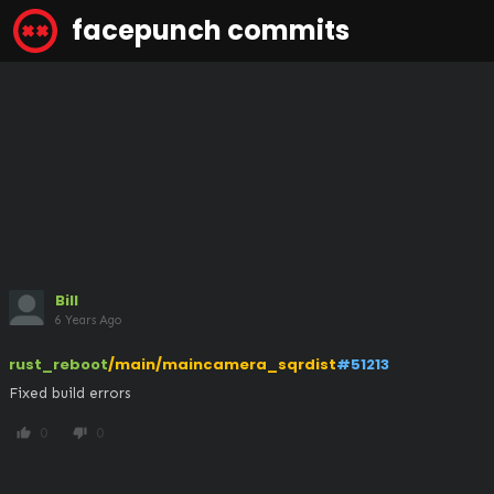
facepunch commits
Bill
6 Years Ago
rust_reboot
/main/maincamera_sqrdist
#51213
Fixed build errors
0
0
thumb_up
thumb_down