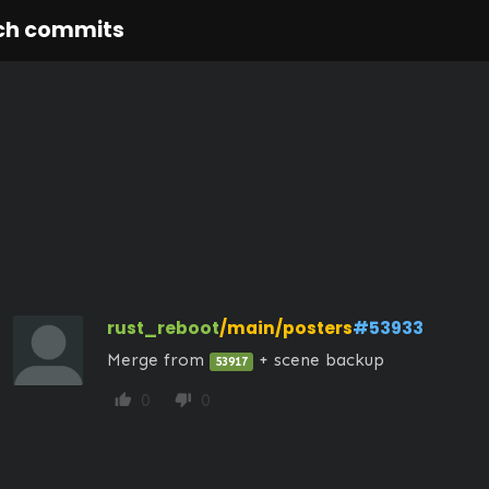
ch commits
rust_reboot
/main/posters
#53933
Merge from 
 + scene backup
53917
0
0
thumb_up
thumb_down