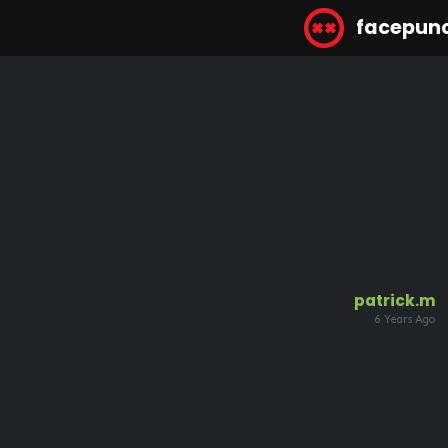
facepun
patrick.m
6 Years Ago