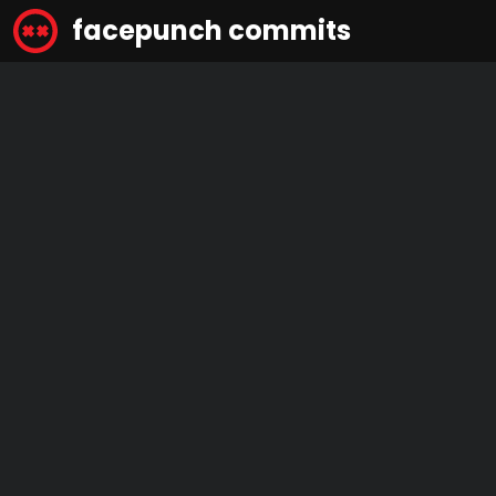
facepunch commits