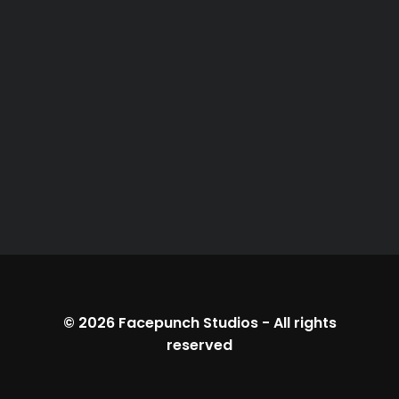
© 2026
Facepunch Studios
-
All rights
reserved