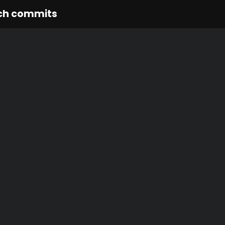
ch commits