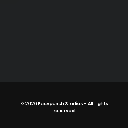
© 2026
Facepunch Studios
-
All rights
reserved