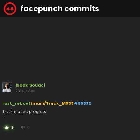
facepunch commits
Isaac Souaci
2 Years Ago
rust_reboot
/main/Truck_M939
#95832
Truck models progress

.
2
0
thumb_up
thumb_down