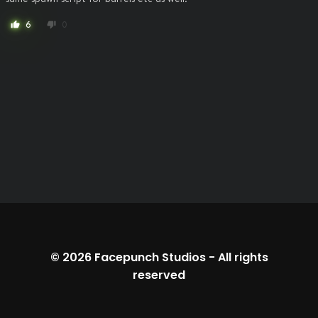
6
0
thumb_up
thumb_down
© 2026
Facepunch Studios
-
All rights
reserved