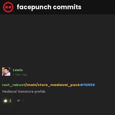
facepunch commits
Lewis
1 Year Ago
rust_reboot
/main/store_medieval_pack
#110556
Medieval itemstore prefab
2
0
thumb_up
thumb_down