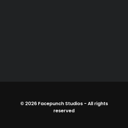
© 2026
Facepunch Studios
-
All rights
reserved