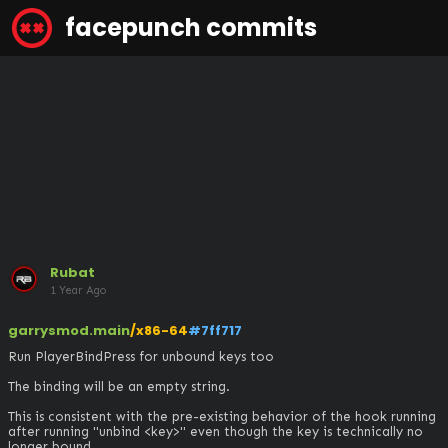
facepunch commits
Rubat
1 Year Ago
garrysmod.main
/x86-64
#7ff717
Run PlayerBindPress for unbound keys too

The binding will be an empty string.

This is consistent with the pre-existing behavior of the hook running 
after running "unbind <key>" even though the key is technically no 
longer bound.
