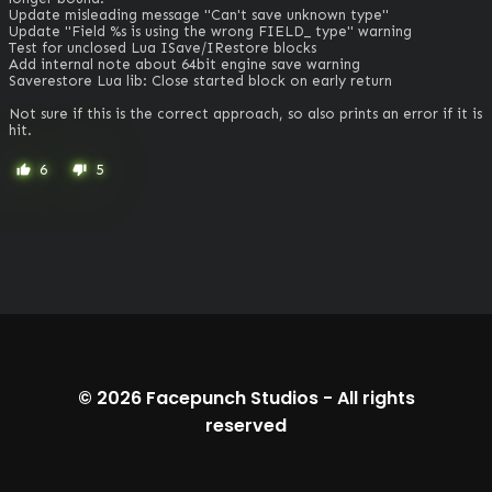
Update misleading message "Can't save unknown type"

Update "Field %s is using the wrong FIELD_ type" warning

Test for unclosed Lua ISave/IRestore blocks

Add internal note about 64bit engine save warning

Saverestore Lua lib: Close started block on early return

Not sure if this is the correct approach, so also prints an error if it is 
hit.
6
5
thumb_up
thumb_down
© 2026
Facepunch Studios
-
All rights
reserved