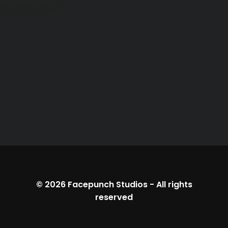
© 2026
Facepunch Studios
-
All rights
reserved