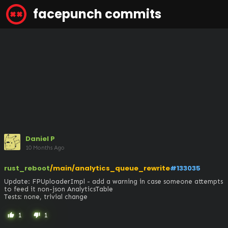
facepunch commits
Daniel P
10 Months Ago
rust_reboot
/main/analytics_queue_rewrite
#133035
Update: FPUploaderImpl - add a warning in case someone attempts 
to feed it non-json AnalyticsTable

Tests: none, trivial change
1
1
thumb_up
thumb_down