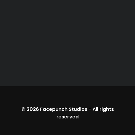
© 2026
Facepunch Studios
-
All rights
reserved