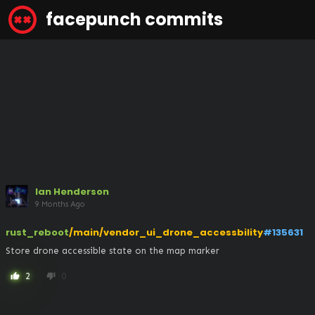
facepunch commits
Ian Henderson
9 Months Ago
rust_reboot
/main/vendor_ui_drone_accessbility
#135631
Store drone accessible state on the map marker
2
0
thumb_up
thumb_down