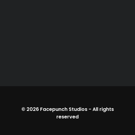
© 2026
Facepunch Studios
-
All rights
reserved