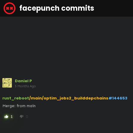
facepunch commits
Daniel P
5 Months Ago
rust_reboot
/main/optim_jobs2_builddepchains
#144653
Merge: from main
1
0
thumb_up
thumb_down