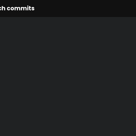
ch commits