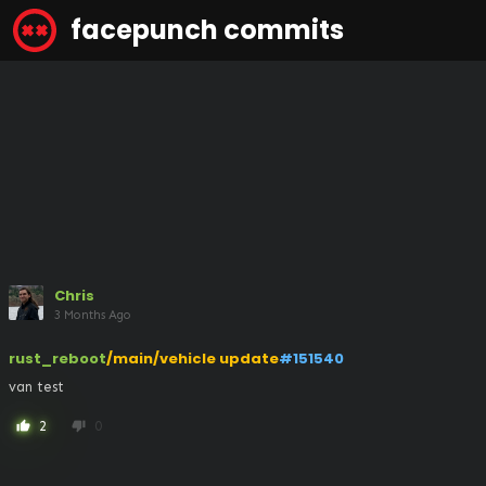
facepunch commits
Chris
3 Months Ago
rust_reboot
/main/vehicle update
#151540
van test
2
0
thumb_up
thumb_down