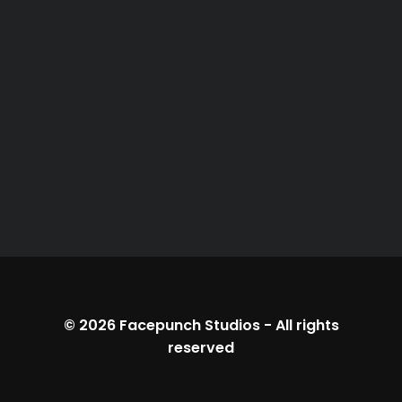
© 2026
Facepunch Studios
-
All rights
reserved