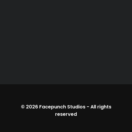
© 2026
Facepunch Studios
-
All rights
reserved