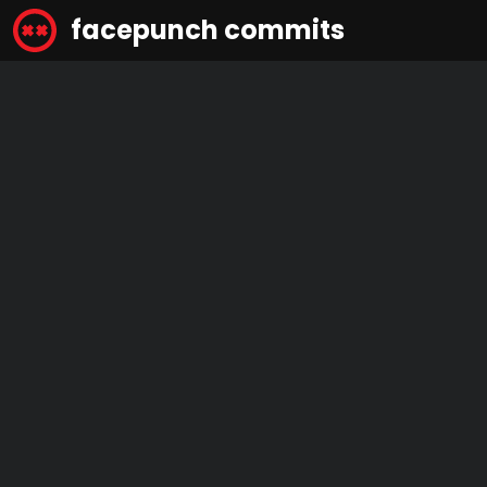
facepunch commits