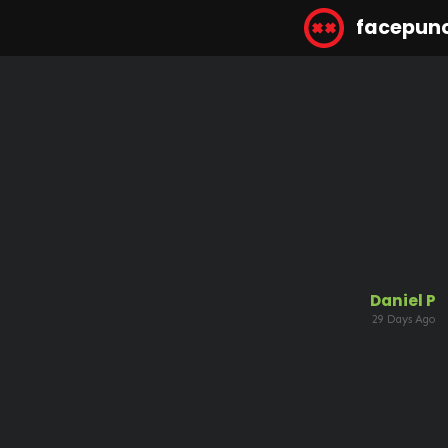
facepun
Daniel P
29 Days Ago