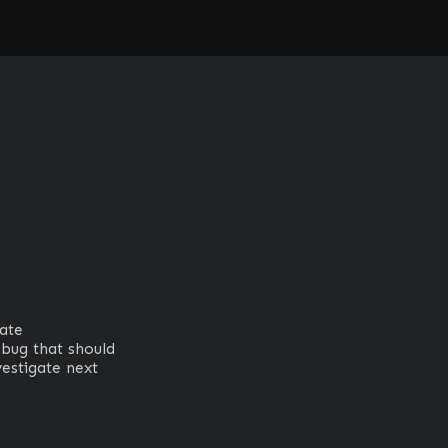
1
te

bug that should 
stigate next
