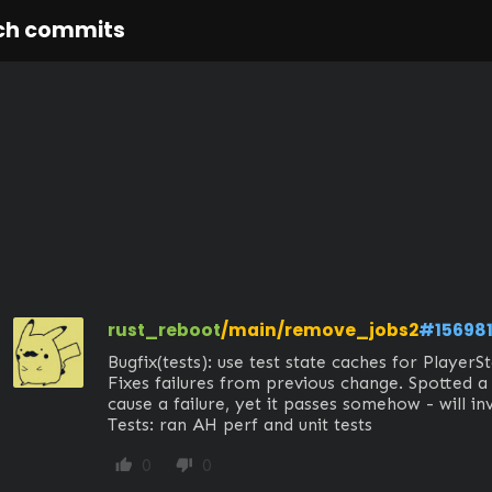
ch commits
rust_reboot
/main/remove_jobs2
#15698
Bugfix(tests): use test state caches for PlayerSta
Fixes failures from previous change. Spotted a 
cause a failure, yet it passes somehow - will inve
Tests: ran AH perf and unit tests
0
0
thumb_up
thumb_down