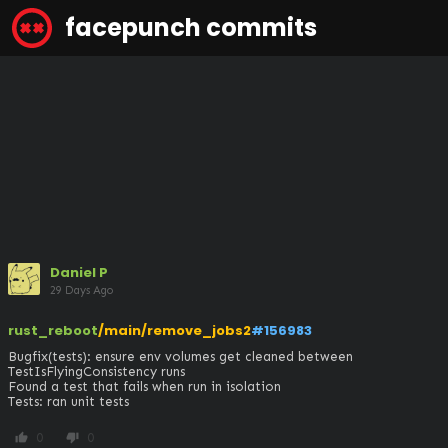
facepunch commits
Daniel P
29 Days Ago
rust_reboot
/main/remove_jobs2
#156983
Bugfix(tests): ensure env volumes get cleaned between 
TestIsFlyingConsistency runs

Found a test that fails when run in isolation

Tests: ran unit tests
0
0
thumb_up
thumb_down