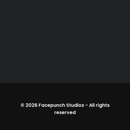
© 2026
Facepunch Studios
-
All rights
reserved