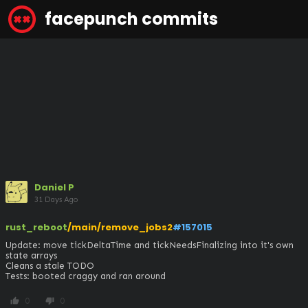
facepunch commits
Daniel P
31 Days Ago
rust_reboot
/main/remove_jobs2
#157015
Update: move tickDeltaTime and tickNeedsFinalizing into it's own 
state arrays

Cleans a stale TODO

Tests: booted craggy and ran around
0
0
thumb_up
thumb_down