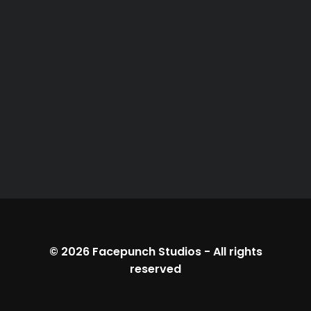
© 2026
Facepunch Studios
-
All rights
reserved