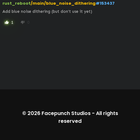
rust_reboot
/main/blue_noise_dithering
#153437
Add blue noise dithering (but don't use it yet)
1
0
thumb_up
thumb_down
© 2026
Facepunch Studios
-
All rights
reserved