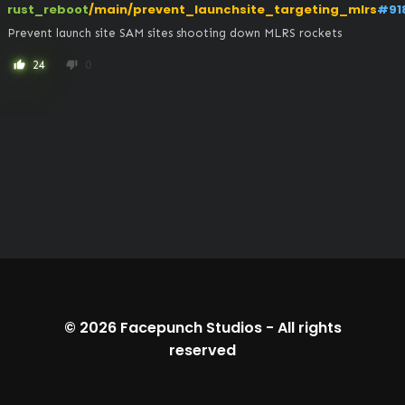
rust_reboot
/main/prevent_launchsite_targeting_mlrs
#91
Prevent launch site SAM sites shooting down MLRS rockets
24
0
thumb_up
thumb_down
© 2026
Facepunch Studios
-
All rights
reserved