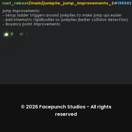
rust_reboot
/main/junkpile_jump_improvements_2
#135582
Jump improvements:

- Setup ladder triggers around junkpiles to make jump ups easier

- Add kinematic rigidbodies to junkpiles (better collision detection)

- Boyancy point improvements
7
0
thumb_up
thumb_down
© 2026
Facepunch Studios
-
All rights
reserved