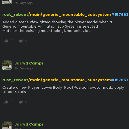
26 Days Ago
rust_reboot
/main/generic_mountable_subsystem
#157663
Added a scene view gizmo showing the player model when a 
Generic Mountable Animation Sub System is selected

Matches the existing mountable gizmo behaviour
0
0
thumb_up
thumb_down
Jarryd Campi
26 Days Ago
rust_reboot
/main/generic_mountable_subsystem
#157657
Create a new Player_LowerBody_RootPosition avatar mask, apply 
to bar stools
0
0
thumb_up
thumb_down
Jarryd Campi