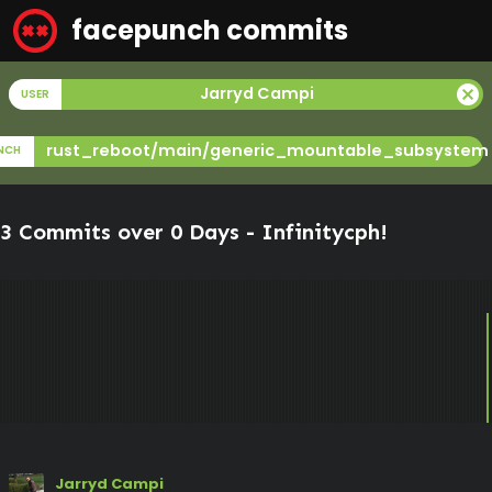
facepunch commits
cancel
Jarryd Campi
USER
rust_reboot/main/generic_mountable_subsystem
NCH
3 Commits over 0 Days -
Infinitycph
!
Jarryd Campi