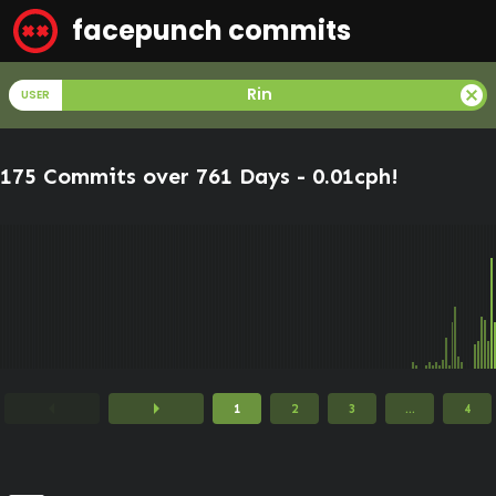
facepunch commits
cancel
Rin
USER
175 Commits over 761 Days -
0.01cph
!
arrow_left
arrow_right
1
2
3
...
4