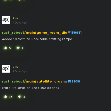
Rin
5 Days Ago
rust_reboot
/main/game_room_dlc
#159931
Added 10 cloth to Pool table crafting recipe
5
1
thumb_up
thumb_down
Rin
5 Days Ago
rust_reboot
/main/satellite_crash
#159930
crateFireDuration 120 > 300 seconds
13
4
thumb_up
thumb_down