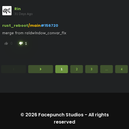
Rin
31 Days Ago
rust_reboot
/main
#156720
merge from raidwindow_convar_fix
0
1
thumb_up
thumb_down
arrow_left
arrow_right
1
2
3
...
4
© 2026
Facepunch Studios
-
All rights
reserved