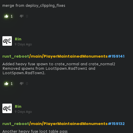
merge from deploy_clipping_fixes
1
0
thumb_up
thumb_down
Rin
9 Days Ago
rust_reboot
/main/PlayerMaintainedMonuments
#159141
Added heavy fuse spawn to crate_normal and crate_normal2

Removed spawns from LootSpawn.RadTown1 and 
LootSpawn.RadTown2.
1
0
thumb_up
thumb_down
Rin
9 Days Ago
rust_reboot
/main/PlayerMaintainedMonuments
#159132
Another heavy fuse loot table pass