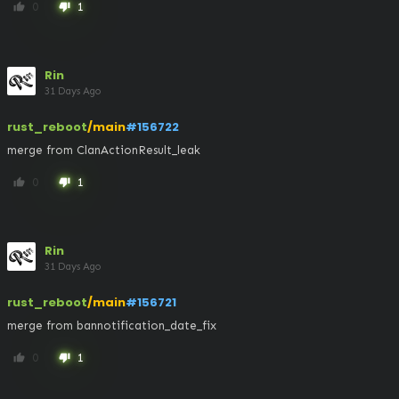
0
1
thumb_up
thumb_down
Rin
31 Days Ago
rust_reboot
/main
#156722
merge from ClanActionResult_leak
0
1
thumb_up
thumb_down
Rin
31 Days Ago
rust_reboot
/main
#156721
merge from bannotification_date_fix
0
1
thumb_up
thumb_down