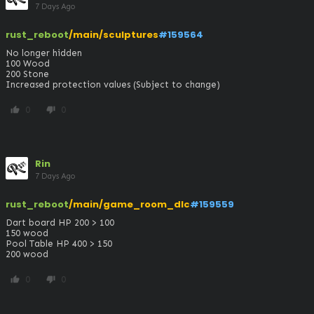
7 Days Ago
rust_reboot
/main/sculptures
#159564
No longer hidden

100 Wood

200 Stone

Increased protection values (Subject to change)
0
0
thumb_up
thumb_down
Rin
7 Days Ago
rust_reboot
/main/game_room_dlc
#159559
Dart board HP 200 > 100

150 wood 

Pool Table HP 400 > 150

200 wood
0
0
thumb_up
thumb_down