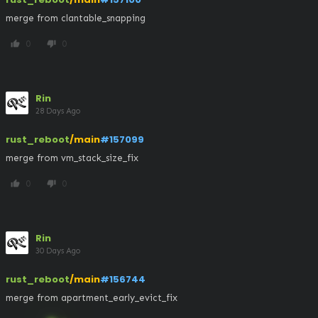
merge from clantable_snapping
0
0
thumb_up
thumb_down
Rin
28 Days Ago
rust_reboot
/main
#157099
merge from vm_stack_size_fix
0
0
thumb_up
thumb_down
Rin
30 Days Ago
rust_reboot
/main
#156744
merge from apartment_early_evict_fix