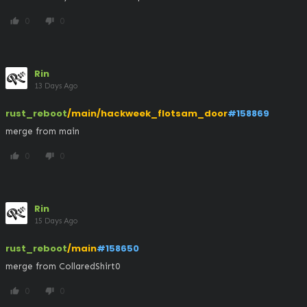
0
0
thumb_up
thumb_down
Rin
13 Days Ago
rust_reboot
/main/hackweek_flotsam_door
#158869
merge from main
0
0
thumb_up
thumb_down
Rin
15 Days Ago
rust_reboot
/main
#158650
merge from CollaredShirt0
0
0
thumb_up
thumb_down