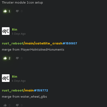
Thruster module Icon setup
1
0
thumb_up
thumb_down
Rin
5 Days Ago
rust_reboot
/main/satellite_crash
#159907
merge from PlayerMaintainedMonuments
2
0
thumb_up
thumb_down
Rin
6 Days Ago
rust_reboot
/main
#159772
merge from water_wheel_gibs
0
0
thumb_up
thumb_down