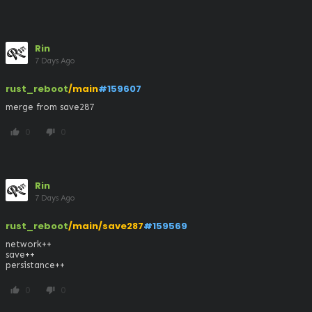
Rin
7 Days Ago
rust_reboot
/main
#159607
merge from save287
0
0
thumb_up
thumb_down
Rin
7 Days Ago
rust_reboot
/main/save287
#159569
network++

save++

persistance++
0
0
thumb_up
thumb_down