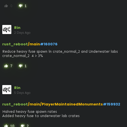
0
1
thumb_up
thumb_down
Rin
2 Days Ago
rust_reboot
/main
#160076
Reduce heavy fuse spawn in crate_normal_2 and Underwater labs 
crate_normal_2  4 > 3%
7
1
thumb_up
thumb_down
Rin
5 Days Ago
rust_reboot
/main/PlayerMaintainedMonuments
#159932
Halved heavy fuse spawn rates

Added heavy fuse to underwater lab crates
10
2
thumb_up
thumb_down