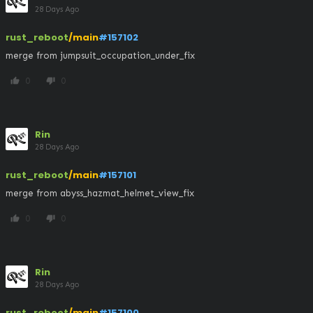
28 Days Ago
rust_reboot
/main
#157102
merge from jumpsuit_occupation_under_fix
0
0
thumb_up
thumb_down
Rin
28 Days Ago
rust_reboot
/main
#157101
merge from abyss_hazmat_helmet_view_fix
0
0
thumb_up
thumb_down
Rin
28 Days Ago
rust_reboot
/main
#157100