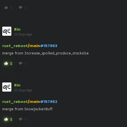
0
0
thumb_up
thumb_down
Rin
22 Days Ago
rust_reboot
/main
#157953
merge from Increase_spoiled_produce_stacksize
1
0
thumb_up
thumb_down
Rin
22 Days Ago
rust_reboot
/main
#157952
merge from SnowJacketBuff
1
0
thumb_up
thumb_down