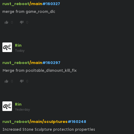
rust_reboot
/main
#160327
merge from game_room_dlc
0
0
thumb_up
thumb_down
Rin
Today
rust_reboot
/main
#160297
Merge from pooltable_dismount_kill_fix
0
0
thumb_up
thumb_down
Rin
Yesterday
rust_reboot
/main/sculptures
#160248
Increased Stone Sculpture protection properties