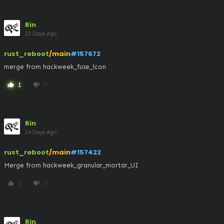
Rin
23 Days Ago
rust_reboot
/main
#157672
merge from hackweek_fuse_icon
1
0
thumb_up
thumb_down
Rin
24 Days Ago
rust_reboot
/main
#157422
Merge from hackweek_granular_mortar_UI
0
0
thumb_up
thumb_down
Rin