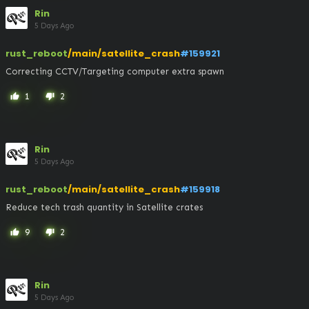
Rin
5 Days Ago
rust_reboot
/main/satellite_crash
#159921
Correcting CCTV/Targeting computer extra spawn
1
2
thumb_up
thumb_down
Rin
5 Days Ago
rust_reboot
/main/satellite_crash
#159918
Reduce tech trash quantity in Satellite crates
9
2
thumb_up
thumb_down
Rin
5 Days Ago