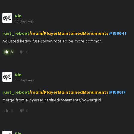
Rin
15 Days Ago
rust_reboot
/main/PlayerMaintainedMonuments
#158641
Adjusted heavy fuse spawn rate to be more common
3
0
thumb_up
thumb_down
Rin
15 Days Ago
rust_reboot
/main/PlayerMaintainedMonuments
#158617
merge from PlayerMaintainedMonuments/powergrid
0
0
thumb_up
thumb_down
Rin