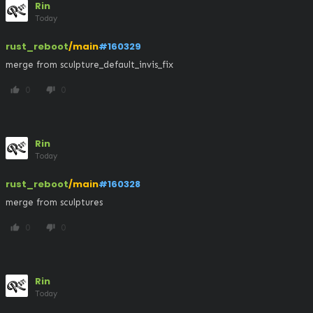
Rin
Today
rust_reboot
/main
#160329
merge from sculpture_default_invis_fix
0
0
thumb_up
thumb_down
Rin
Today
rust_reboot
/main
#160328
merge from sculptures
0
0
thumb_up
thumb_down
Rin
Today