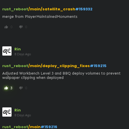
rust_reboot
/main/satellite_crash
#159332
merge from PlayerMaintainedMonuments
0
0
thumb_up
thumb_down
Rin
8 Days Ago
rust_reboot
/main/deploy_clipping_fixes
#159215
Adjusted Workbench Level 3 and BBQ deploy volumes to prevent 
wallpaper clipping when deployed
3
0
thumb_up
thumb_down
Rin
8 Days Ago
rust_reboot
/main
#159216