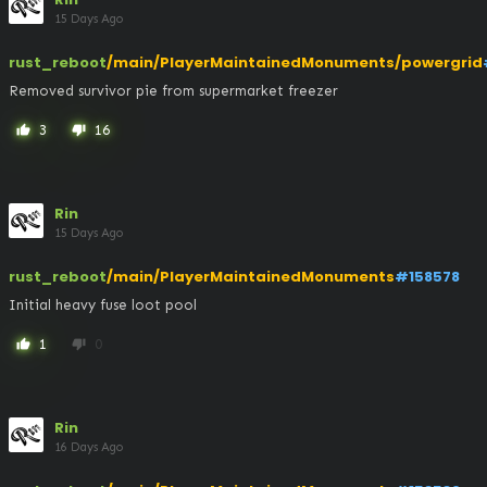
15 Days Ago
rust_reboot
/main/PlayerMaintainedMonuments/powergrid
Removed survivor pie from supermarket freezer
3
16
thumb_up
thumb_down
Rin
15 Days Ago
rust_reboot
/main/PlayerMaintainedMonuments
#158578
Initial heavy fuse loot pool
1
0
thumb_up
thumb_down
Rin
16 Days Ago