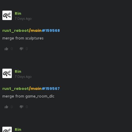
Rin
7 Days Ago
rust_reboot
/main
#159568
merge from sculptures
0
0
thumb_up
thumb_down
Rin
7 Days Ago
rust_reboot
/main
#159567
merge from game_room_dlc
0
0
thumb_up
thumb_down
Rin