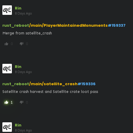
Rin
8 Days Ago
rust_reboot
/main/PlayerMaintainedMonuments
#159337
Merge from satellite_crash
0
0
thumb_up
thumb_down
Rin
8 Days Ago
rust_reboot
/main/satellite_crash
#159336
Satellite crash harvest and Satellite crate loot pass
1
0
thumb_up
thumb_down
Rin
8 Days Ago