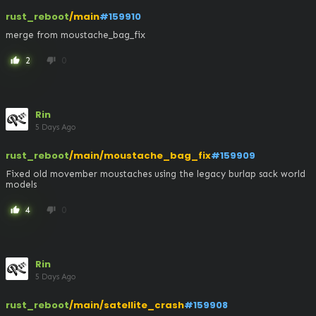
rust_reboot
/main
#159910
merge from moustache_bag_fix
2
0
thumb_up
thumb_down
Rin
5 Days Ago
rust_reboot
/main/moustache_bag_fix
#159909
Fixed old movember moustaches using the legacy burlap sack world 
models
4
0
thumb_up
thumb_down
Rin
5 Days Ago
rust_reboot
/main/satellite_crash
#159908