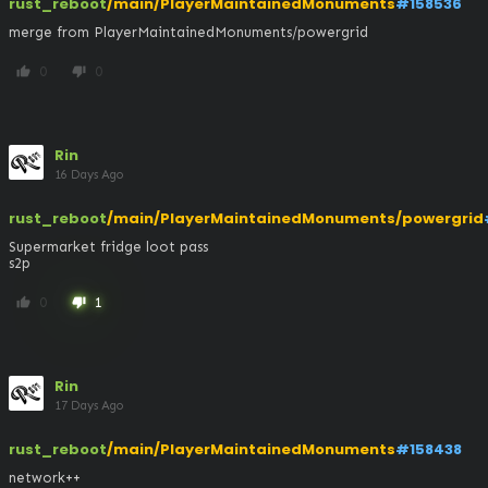
rust_reboot
/main/PlayerMaintainedMonuments
#158536
merge from PlayerMaintainedMonuments/powergrid
0
0
thumb_up
thumb_down
Rin
16 Days Ago
rust_reboot
/main/PlayerMaintainedMonuments/powergrid
Supermarket fridge loot pass

s2p
0
1
thumb_up
thumb_down
Rin
17 Days Ago
rust_reboot
/main/PlayerMaintainedMonuments
#158438
network++