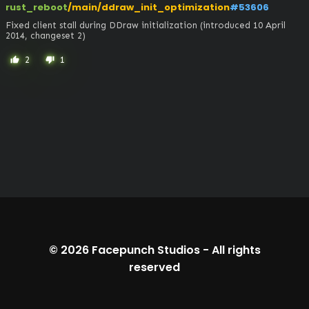
rust_reboot
/main/ddraw_init_optimization
#53606
Fixed client stall during DDraw initialization (introduced 10 April 
2014, changeset 2)
2
1
thumb_up
thumb_down
© 2026
Facepunch Studios
-
All rights
reserved