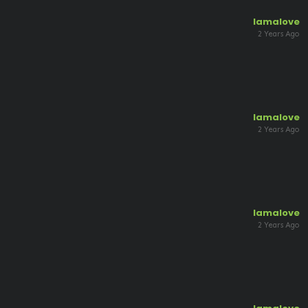
lamalove
2 Years Ago
lamalove
2 Years Ago
lamalove
2 Years Ago