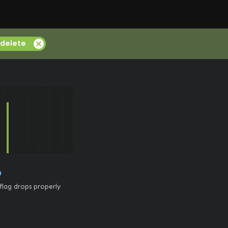
cancel
delete
0
flag drops properly