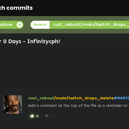
ch commits
cancel
alove
rust_reboot/main/twitch_drops_
BRANCH
r 0 Days -
Infinitycph
!
rust_reboot
/main/twitch_drops_delete
#9987
Add a comment at the top of the file as a reminder to 
4
0
thumb_up
thumb_down