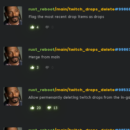
rust_reboot
/main/twitch_drops_delete
#9986
Flag the most recent drop items as drops
4
0
thumb_up
thumb_down
rust_reboot
/main/twitch_drops_delete
#9986
Merge from main
3
0
thumb_up
thumb_down
rust_reboot
/main/twitch_drops_delete
#9853
Allow permenantly deleting twitch drops from the in-g
20
13
thumb_up
thumb_down