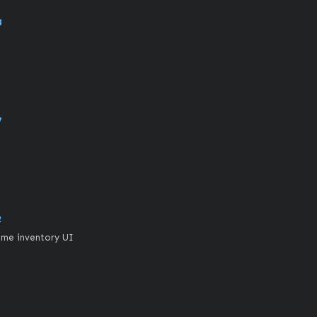
8
7
2
ame inventory UI