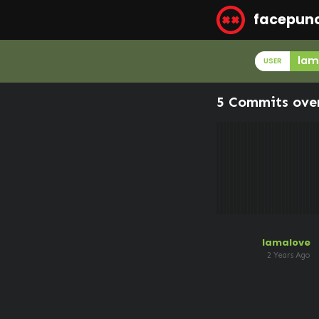
facepun
lam
USER
5 Commits ove
lamalove
2 Years Ago