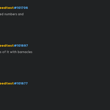
eedtest
#101706
ed numbers and 
eedtest
#101697
of it with barnacles 
eedtest
#101677