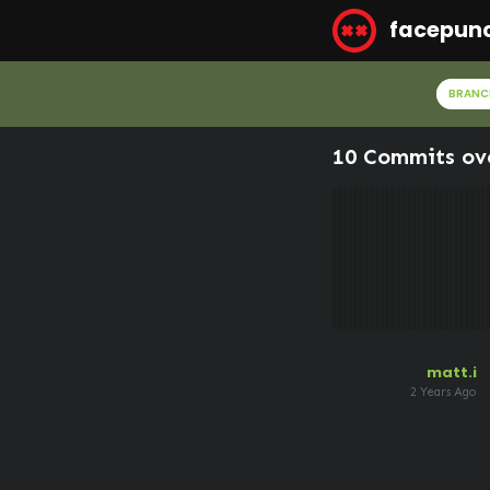
facepun
BRANC
10 Commits ov
matt.i
2 Years Ago