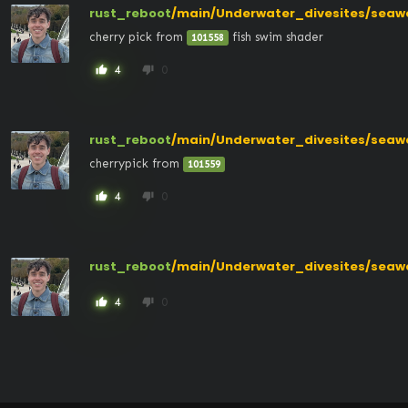
rust_reboot
/main/Underwater_divesites/seaw
cherry pick from 
 fish swim shader
101558
4
0
thumb_up
thumb_down
rust_reboot
/main/Underwater_divesites/seaw
cherrypick from 
101559
4
0
thumb_up
thumb_down
rust_reboot
/main/Underwater_divesites/seaw
4
0
thumb_up
thumb_down