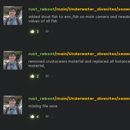
rust_reboot
/main/Underwater_divesites/seaw
added shoal fish to env_fish on main camera and tweak
values of all fish
3
0
thumb_up
thumb_down
rust_reboot
/main/Underwater_divesites/seaw
removed crustaceans material and replaced all instances 
material,
2
0
thumb_up
thumb_down
rust_reboot
/main/Underwater_divesites/seaw
missing file save
4
0
thumb_up
thumb_down