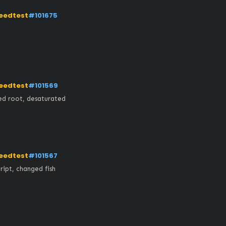
eedtest
#101675
eedtest
#101569
ed root, desaturated
eedtest
#101567
ipt, changed fish 