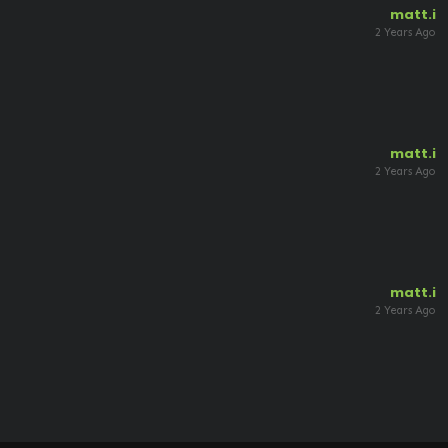
matt.i
2 Years Ago
matt.i
2 Years Ago
matt.i
2 Years Ago