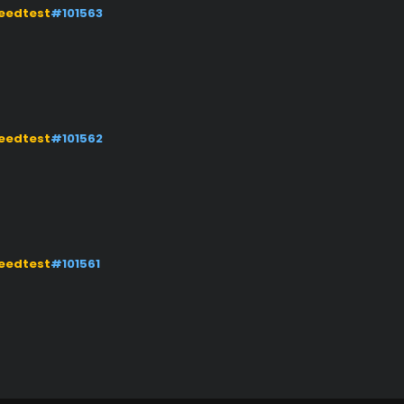
eedtest
#101563
eedtest
#101562
eedtest
#101561