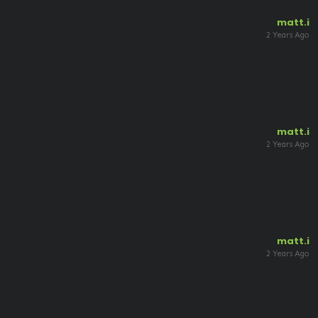
matt.i
2 Years Ago
matt.i
2 Years Ago
matt.i
2 Years Ago