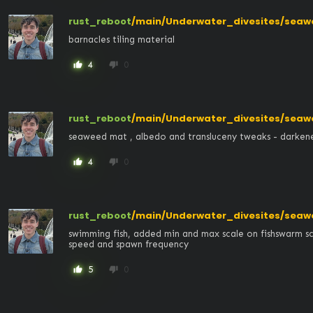
rust_reboot
/main/Underwater_divesites/seaw
barnacles tiling material
4
0
thumb_up
thumb_down
rust_reboot
/main/Underwater_divesites/seaw
seaweed mat , albedo and transluceny tweaks - darken
4
0
thumb_up
thumb_down
rust_reboot
/main/Underwater_divesites/seaw
swimming fish, added min and max scale on fishswarm scr
speed and spawn frequency
5
0
thumb_up
thumb_down