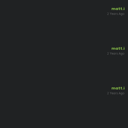
matt.i
2 Years Ago
matt.i
2 Years Ago
matt.i
2 Years Ago