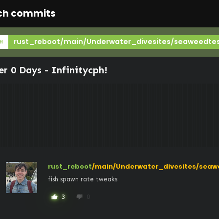
ch commits
rust_reboot/main/Underwater_divesites/seaweedte
H
er 0 Days -
Infinitycph
!
rust_reboot
/main/Underwater_divesites/seaw
fish spawn rate tweaks
3
0
thumb_up
thumb_down