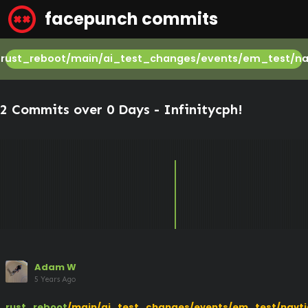
facepunch commits
rust_reboot/main/ai_test_changes/events/em_test/na
2 Commits over 0 Days -
Infinitycph
!
Adam W
5 Years Ago
rust_reboot
/main/ai_test_changes/events/em_test/navti