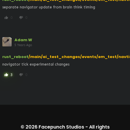
separate navigator update from brain think timing
0
0
thumb_up
thumb_down
Adam W
5 Years Ago
rust_reboot
/main/ai_test_changes/events/em_test/navti
navigator tick experimental changes
3
0
thumb_up
thumb_down
© 2026
Facepunch Studios
-
All rights