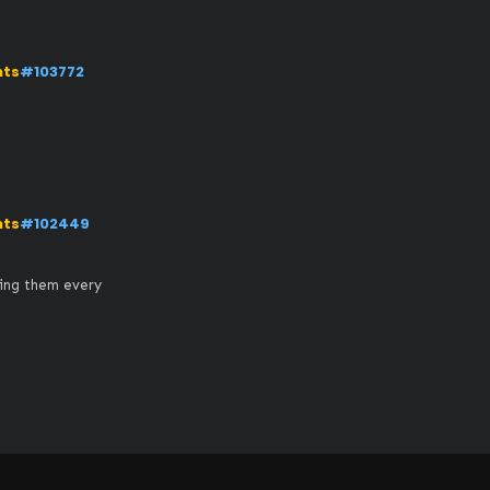
nts
#103772
nts
#102449
ing them every 