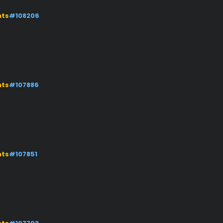
nts
#108206
nts
#107886
nts
#107851