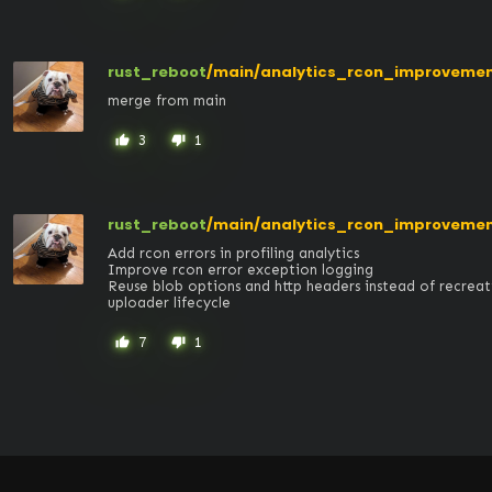
rust_reboot
/main/analytics_rcon_improveme
merge from main
3
1
thumb_up
thumb_down
rust_reboot
/main/analytics_rcon_improveme
Add rcon errors in profiling analytics

Improve rcon error exception logging

Reuse blob options and http headers instead of recreat
uploader lifecycle
7
1
thumb_up
thumb_down