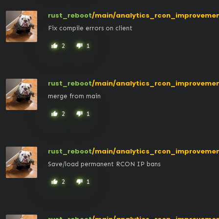
rust_reboot
/main/analytics_rcon_improveme
Fix compile errors on client
2
1
thumb_up
thumb_down
rust_reboot
/main/analytics_rcon_improveme
merge from main
2
1
thumb_up
thumb_down
rust_reboot
/main/analytics_rcon_improveme
Save/load permanent RCON IP bans
2
1
thumb_up
thumb_down