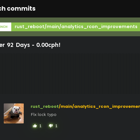
ch commits
rust_reboot/main/analytics_rcon_improvements
ANCH
er 92 Days -
0.00cph
!
rust_reboot
/main/analytics_rcon_improveme
Fix lock typo
1
1
thumb_up
thumb_down