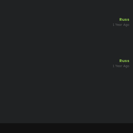
Russ
1 Year Ago
Russ
1 Year Ago