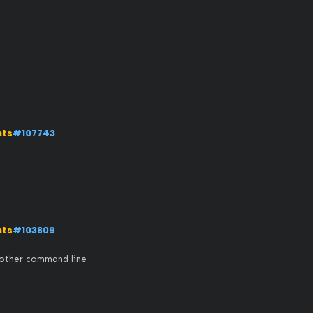
nts
#107743
nts
#103809
 other command line 