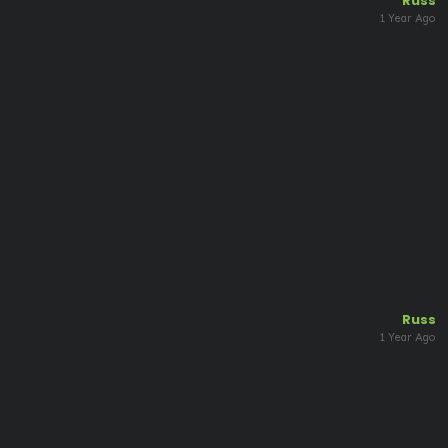
Russ
1 Year Ago
Russ
1 Year Ago