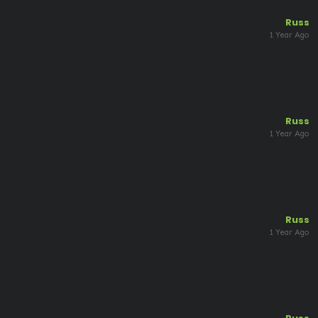
Russ
1 Year Ago
Russ
1 Year Ago
Russ
1 Year Ago