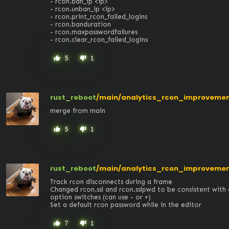
- rcon.ban_ip <ip>

- rcon.unban_ip <ip>

- rcon.print_rcon_failed_logins

- rcon.banduration

- rcon.maxpasswordfailures

- rcon.clear_rcon_failed_logins
5
1
thumb_up
thumb_down
rust_reboot
/main/analytics_rcon_improveme
merge from main
5
1
thumb_up
thumb_down
rust_reboot
/main/analytics_rcon_improveme
Track rcon disconnects during a frame

Changed rcon.ssl and rcon.sslpwd to be consistent with
option switches (can use - or +) 

Set a default rcon password while in the editor
7
1
thumb_up
thumb_down