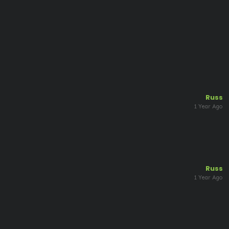
Russ
1 Year Ago
Russ
1 Year Ago