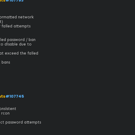
nts
#107793
formatted network 


ailed attempts

led password / ban 
o disable due to 
t exceed the failed 
k bans
nts
#107745
istent 

rcon

 password attempts
