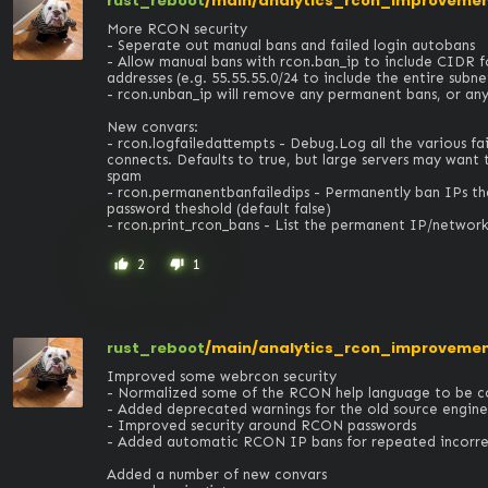
rust_reboot
/main/analytics_rcon_improveme
More RCON security

- Seperate out manual bans and failed login autobans

- Allow manual bans with rcon.ban_ip to include CIDR 
addresses (e.g. 55.55.55.0/24 to include the entire subnet)
- rcon.unban_ip will remove any permanent bans, or any f
New convars:

- rcon.logfailedattempts - Debug.Log all the various fai
connects. Defaults to true, but large servers may want t
spam

- rcon.permanentbanfailedips - Permanently ban IPs tha
password theshold (default false)

- rcon.print_rcon_bans - List the permanent IP/networ
2
1
thumb_up
thumb_down
rust_reboot
/main/analytics_rcon_improveme
Improved some webrcon security

- Normalized some of the RCON help language to be cons
- Added deprecated warnings for the old source engine 
- Improved security around RCON passwords

- Added automatic RCON IP bans for repeated incorrect
Added a number of new convars
