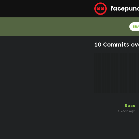
facepun
BR
10 Commits ov
Russ
1 Year Ago