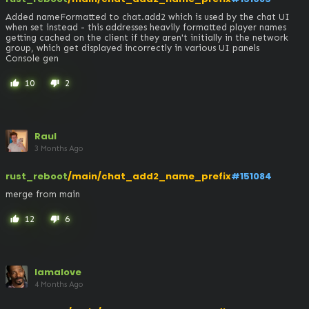
Added nameFormatted to chat.add2 which is used by the chat UI 
when set instead - this addresses heavily formatted player names 
getting cached on the client if they aren't initially in the network 
group, which get displayed incorrectly in various UI panels

Console gen
10
2
thumb_up
thumb_down
Raul
3 Months Ago
rust_reboot
/main/chat_add2_name_prefix
#151084
merge from main
12
6
thumb_up
thumb_down
lamalove
4 Months Ago