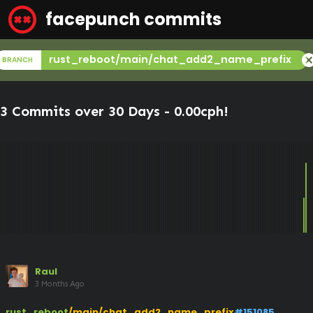
facepunch commits
canc
rust_reboot/main/chat_add2_name_prefix
BRANCH
3 Commits over 30 Days -
0.00cph
!
Raul
3 Months Ago
rust_reboot
/main/chat_add2_name_prefix
#151085