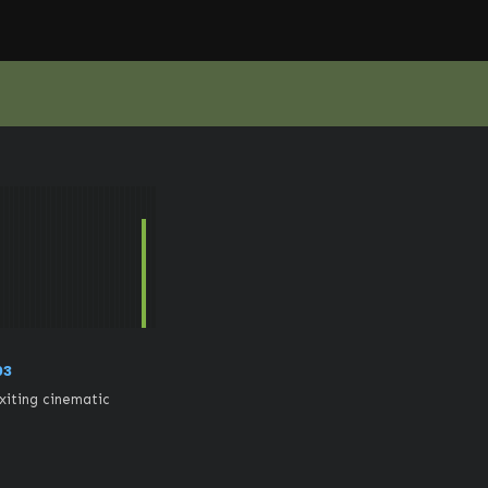
03
iting cinematic 