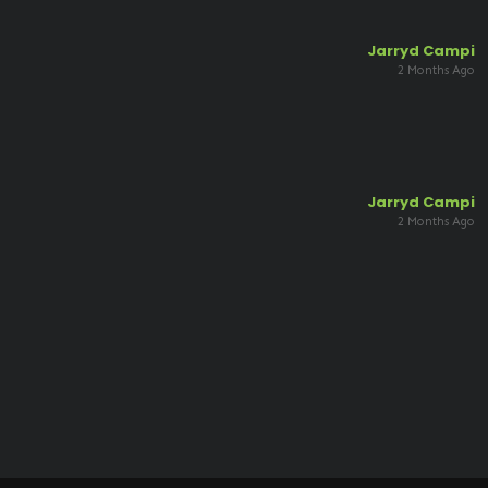
Jarryd Campi
2 Months Ago
Jarryd Campi
2 Months Ago