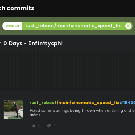
ch commits
cancel
rust_reboot/main/cinematic_speed_fix
BRANCH
r 0 Days -
Infinitycph
!
rust_reboot
/main/cinematic_speed_fix
#1540
Fixed some warnings being thrown when entering and ex
anims
0
0
thumb_up
thumb_down