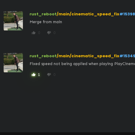
rust_reboot
/main/cinematic_speed_fix
#15398
Merge from main
0
0
thumb_up
thumb_down
rust_reboot
/main/cinematic_speed_fix
#1534
Fixed speed not being applied when playing PlayCinem
1
0
thumb_up
thumb_down