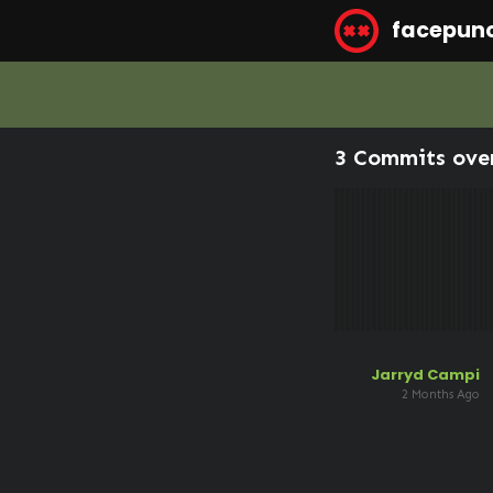
facepun
3 Commits ove
Jarryd Campi
2 Months Ago