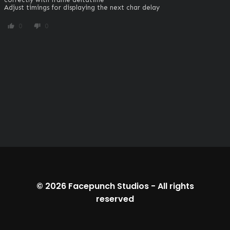
Adjust timings for displaying the next char delay
0
0
thumb_up
thumb_down
© 2026
Facepunch Studios
-
All rights
reserved