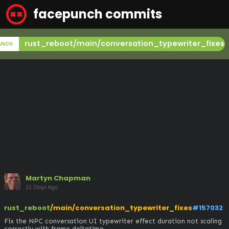
facepunch commits
rust_reboot/main/conversation_typewriter_fixes
ANCH
Martyn Chapman
32 Days Ago
rust_reboot
/main/conversation_typewriter_fixes
#157032
Fix the NPC conversation UI typewriter effect duration not scaling 
correctly with frame deltatime
